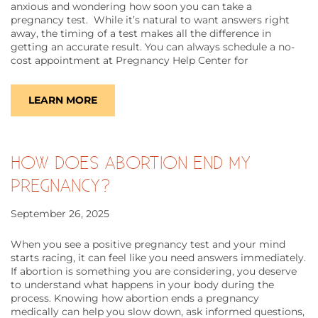
anxious and wondering how soon you can take a
pregnancy test. While it’s natural to want answers right
away, the timing of a test makes all the difference in
getting an accurate result. You can always schedule a no-
cost appointment at Pregnancy Help Center for
LEARN MORE
HOW DOES ABORTION END MY
PREGNANCY?
September 26, 2025
​​When you see a positive pregnancy test and your mind
starts racing, it can feel like you need answers immediately.
If abortion is something you are considering, you deserve
to understand what happens in your body during the
process. Knowing how abortion ends a pregnancy
medically can help you slow down, ask informed questions,