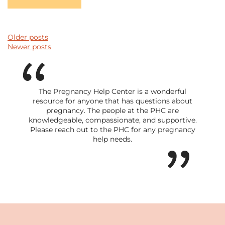
POSTS NAVIGATION
Older posts
Newer posts
The Pregnancy Help Center is a wonderful
resource for anyone that has questions about
pregnancy. The people at the PHC are
knowledgeable, compassionate, and supportive.
Please reach out to the PHC for any pregnancy
help needs.