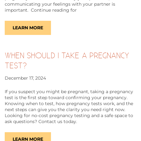
communicating your feelings with your partner is
important. Continue reading for
LEARN MORE
WHEN SHOULD I TAKE A PREGNANCY
TEST?
December 17, 2024
If you suspect you might be pregnant, taking a pregnancy
test is the first step toward confirming your pregnancy.
Knowing when to test, how pregnancy tests work, and the
next steps can give you the clarity you need right now.
Looking for no-cost pregnancy testing and a safe space to
ask questions? Contact us today.
LEARN MORE