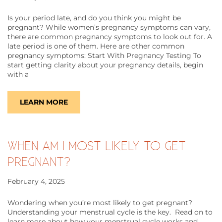
Is your period late, and do you think you might be
pregnant? While women’s pregnancy symptoms can vary,
there are common pregnancy symptoms to look out for. A
late period is one of them. Here are other common
pregnancy symptoms: Start With Pregnancy Testing To
start getting clarity about your pregnancy details, begin
with a
LEARN MORE
WHEN AM I MOST LIKELY TO GET
PREGNANT?
February 4, 2025
Wondering when you’re most likely to get pregnant?
Understanding your menstrual cycle is the key. Read on to
learn more about how your menstrual cycle works and