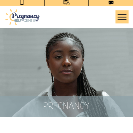
Tog
PREGNANCY