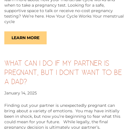
when to take a pregnancy test. Looking for a safe,
supportive space to talk or receive no-cost pregnancy
testing? We’re here. How Your Cycle Works Your menstrual
cycle
LEARN MORE
WHAT CAN I DO IF MY PARTNER IS
PREGNANT, BUT I DON’T WANT TO BE
A DAD?
January 14, 2025
Finding out your partner is unexpectedly pregnant can
bring about a variety of emotions. You may have initially
been in shock, but now you’re beginning to fear what this
could mean for your future. While legally, the final
pregnancy decision is ultimately your partner’s,