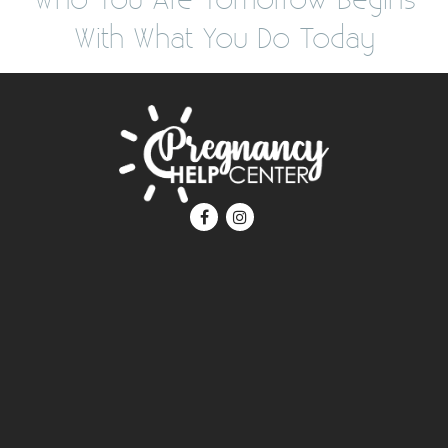
With What You Do Today