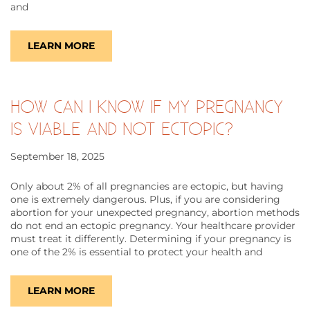
and
LEARN MORE
HOW CAN I KNOW IF MY PREGNANCY
IS VIABLE AND NOT ECTOPIC?
September 18, 2025
Only about 2% of all pregnancies are ectopic, but having
one is extremely dangerous. Plus, if you are considering
abortion for your unexpected pregnancy, abortion methods
do not end an ectopic pregnancy. Your healthcare provider
must treat it differently. Determining if your pregnancy is
one of the 2% is essential to protect your health and
LEARN MORE