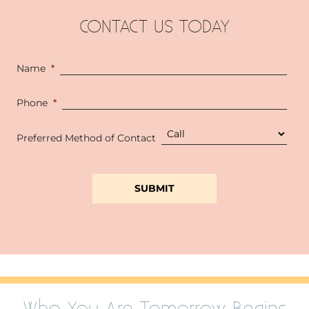
CONTACT US TODAY
Name
*
Phone
*
Preferred Method of Contact
Who You Are Tomorrow Begins