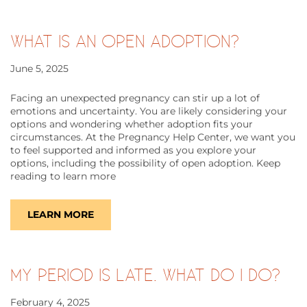
WHAT IS AN OPEN ADOPTION?
June 5, 2025
Facing an unexpected pregnancy can stir up a lot of
emotions and uncertainty. You are likely considering your
options and wondering whether adoption fits your
circumstances. At the Pregnancy Help Center, we want you
to feel supported and informed as you explore your
options, including the possibility of open adoption. Keep
reading to learn more
LEARN MORE
MY PERIOD IS LATE. WHAT DO I DO?
February 4, 2025