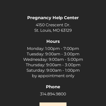
Pregnancy Help Center
4150 Crescent Dr.
St. Louis, MO 63129
Hours
Monday: 1:00pm - 7:00pm
Tuesday: 9:00am - 3:00pm
Wednesday: 9:00am - 5:00pm
Thursday: 9:00am - 3:00pm
Saturday: 9:00am - 1:00pm
by appointment only
Phone
314.894.9800