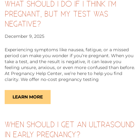
WHAT SHOULD I DO IF I THINK I’M
PREGNANT, BUT MY TEST WAS
NEGATIVE?
December 9, 2025
Experiencing symptoms like nausea, fatigue, or a missed
period can make you wonder if you’re pregnant. When you
take a test, and the result is negative, it can leave you
feeling unsure, anxious, or even more confused than before.
At Pregnancy Help Center, we’re here to help you find
clarity. We offer no-cost pregnancy testing
LEARN MORE
WHEN SHOULD I GET AN ULTRASOUND
IN EARLY PREGNANCY?