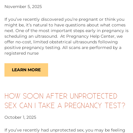
November 5, 2025
If you’ve recently discovered you’re pregnant or think you
might be, it’s natural to have questions about what comes
next. One of the most important steps early in pregnancy is
scheduling an ultrasound. At Pregnancy Help Center, we
offer no-cost, limited obstetrical ultrasounds following
positive pregnancy testing. All scans are performed by a
registered nurse
LEARN MORE
HOW SOON AFTER UNPROTECTED
SEX CAN I TAKE A PREGNANCY TEST?
October 1, 2025
If you’ve recently had unprotected sex, you may be feeling