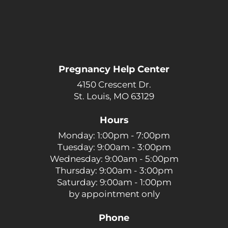
Pregnancy Help Center
4150 Crescent Dr.
St. Louis, MO 63129
Hours
Monday: 1:00pm - 7:00pm
Tuesday: 9:00am - 3:00pm
Wednesday: 9:00am - 5:00pm
Thursday: 9:00am - 3:00pm
Saturday: 9:00am - 1:00pm
by appointment only
Phone