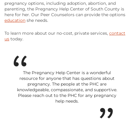
pregnancy options, including adoption, abortion, and
parenting, the Pregnancy Help Center of South County is
here for her. Our Peer Counselors can provide the options
education
she needs.
To learn more about our no-cost, private services,
contact
us
today.
The Pregnancy Help Center is a wonderful
resource for anyone that has questions about
pregnancy. The people at the PHC are
knowledgeable, compassionate, and supportive.
Please reach out to the PHC for any pregnancy
help needs.