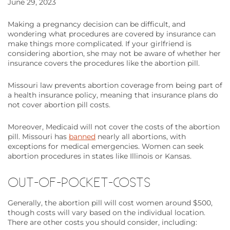
June 29, 2023
Making a pregnancy decision can be difficult, and
wondering what procedures are covered by insurance can
make things more complicated. If your girlfriend is
considering abortion, she may not be aware of whether her
insurance covers the procedures like the abortion pill.
Missouri law prevents abortion coverage from being part of
a health insurance policy, meaning that insurance plans do
not cover abortion pill costs.
Moreover, Medicaid will not cover the costs of the abortion
pill. Missouri has
banned
nearly all abortions, with
exceptions for medical emergencies. Women can seek
abortion procedures in states like Illinois or Kansas.
OUT-OF-POCKET-COSTS
Generally, the abortion pill will cost women around $500,
though costs will vary based on the individual location.
There are other costs you should consider, including: