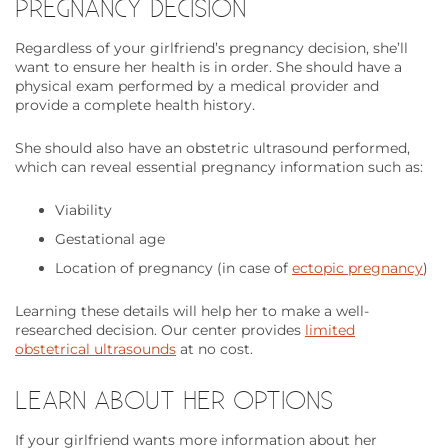
PREGNANCY DECISION
Regardless of your girlfriend’s pregnancy decision, she’ll
want to ensure her health is in order. She should have a
physical exam performed by a medical provider and
provide a complete health history.
She should also have an obstetric ultrasound performed,
which can reveal essential pregnancy information such as:
Viability
Gestational age
Location of pregnancy (in case of
ectopic pregnancy
)
Learning these details will help her to make a well-
researched decision. Our center provides
limited
obstetrical ultrasounds
at no cost.
LEARN ABOUT HER OPTIONS
If your girlfriend wants more information about her