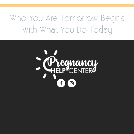
Who You Are Tomorrow Begins
With What You Do Today