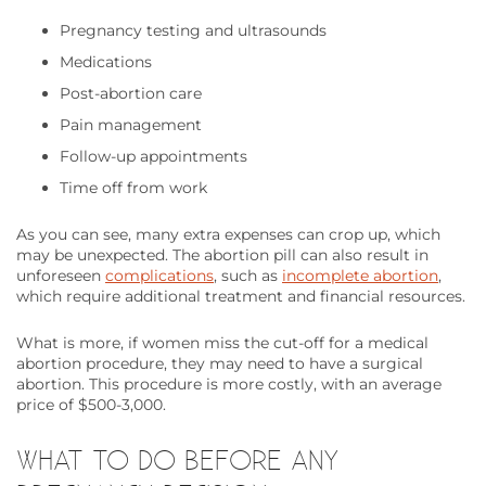
Pregnancy testing and ultrasounds
Medications
Post-abortion care
Pain management
Follow-up appointments
Time off from work
As you can see, many extra expenses can crop up, which
may be unexpected. The abortion pill can also result in
unforeseen
complications
, such as
incomplete abortion
,
which require additional treatment and financial resources.
What is more, if women miss the cut-off for a medical
abortion procedure, they may need to have a surgical
abortion. This procedure is more costly, with an average
price of $500-3,000.
WHAT TO DO BEFORE ANY