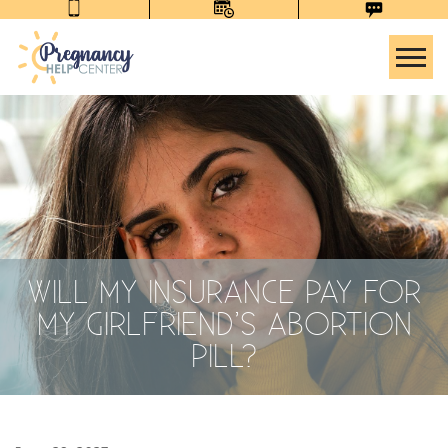
Tog
WILL MY INSURANCE PAY FOR
MY GIRLFRIEND’S ABORTION
PILL?