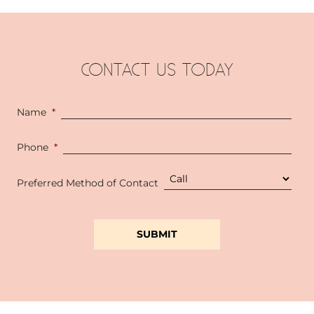
CONTACT US TODAY
Name
*
Phone
*
Preferred Method of Contact