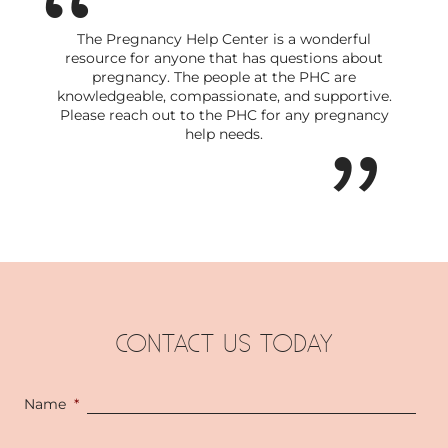
The Pregnancy Help Center is a wonderful
resource for anyone that has questions about
pregnancy. The people at the PHC are
knowledgeable, compassionate, and supportive.
Please reach out to the PHC for any pregnancy
help needs.
CONTACT US TODAY
Name
*