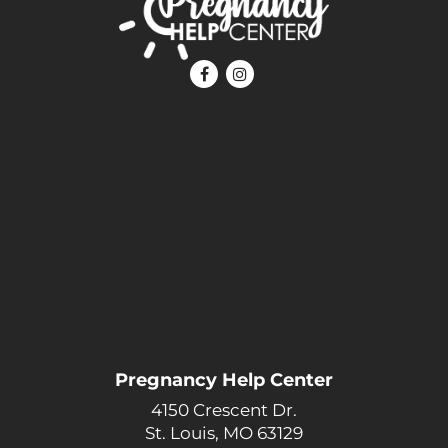
Pregnancy Help Center
4150 Crescent Dr.
St. Louis, MO 63129