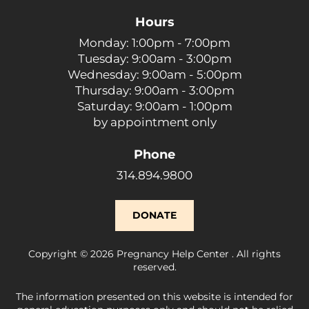
Hours
Monday: 1:00pm - 7:00pm
Tuesday: 9:00am - 3:00pm
Wednesday: 9:00am - 5:00pm
Thursday: 9:00am - 3:00pm
Saturday: 9:00am - 1:00pm
by appointment only
Phone
314.894.9800
DONATE
Copyright © 2026 Pregnancy Help Center . All rights
reserved.
The information presented on this website is intended for