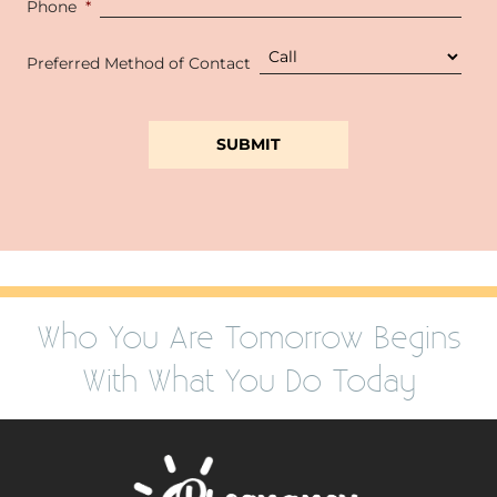
Phone
*
Preferred Method of Contact
Who You Are Tomorrow Begins
With What You Do Today