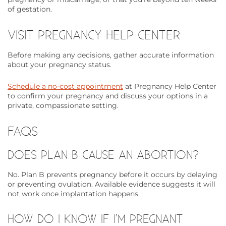
of gestation.
VISIT PREGNANCY HELP CENTER
Before making any decisions, gather accurate information
about your pregnancy status.
Schedule a no-cost appointment
at Pregnancy Help Center
to confirm your pregnancy and discuss your options in a
private, compassionate setting.
FAQS
DOES PLAN B CAUSE AN ABORTION?
No. Plan B prevents pregnancy before it occurs by delaying
or preventing ovulation. Available evidence suggests it will
not work once implantation happens.
HOW DO I KNOW IF I’M PREGNANT