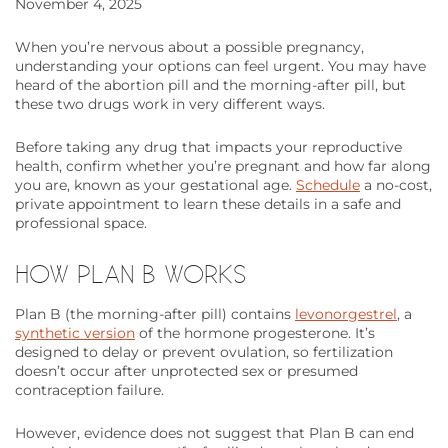
November 4, 2025
When you’re nervous about a possible pregnancy,
understanding your options can feel urgent. You may have
heard of the abortion pill and the morning-after pill, but
these two drugs work in very different ways.
Before taking any drug that impacts your reproductive
health, confirm whether you’re pregnant and how far along
you are, known as your gestational age.
Schedule
a no-cost,
private appointment to learn these details in a safe and
professional space.
HOW PLAN B WORKS
Plan B (the morning-after pill) contains
levonorgestrel
, a
synthetic version
of the hormone progesterone. It’s
designed to delay or prevent ovulation, so fertilization
doesn’t occur after unprotected sex or presumed
contraception failure.
However, evidence does not suggest that Plan B can end