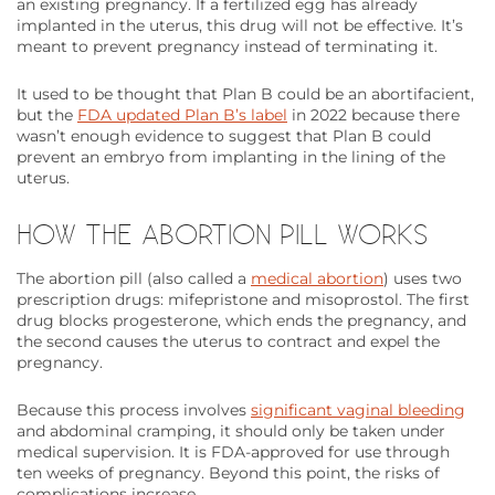
an existing pregnancy. If a fertilized egg has already
implanted in the uterus, this drug will not be effective. It’s
meant to prevent pregnancy instead of terminating it.
It used to be thought that Plan B could be an abortifacient,
but the
FDA updated Plan B’s label
in 2022 because there
wasn’t enough evidence to suggest that Plan B could
prevent an embryo from implanting in the lining of the
uterus.
HOW THE ABORTION PILL WORKS
The abortion pill (also called a
medical abortion
) uses two
prescription drugs: mifepristone and misoprostol. The first
drug blocks progesterone, which ends the pregnancy, and
the second causes the uterus to contract and expel the
pregnancy.
Because this process involves
significant vaginal bleeding
and abdominal cramping, it should only be taken under
medical supervision. It is FDA-approved for use through
ten weeks of pregnancy. Beyond this point, the risks of
complications increase.