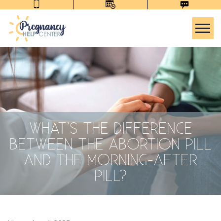
Tog
WHAT’S THE DIFFERENCE
BETWEEN THE ABORTION PILL
AND THE MORNING-AFTER
PILL?