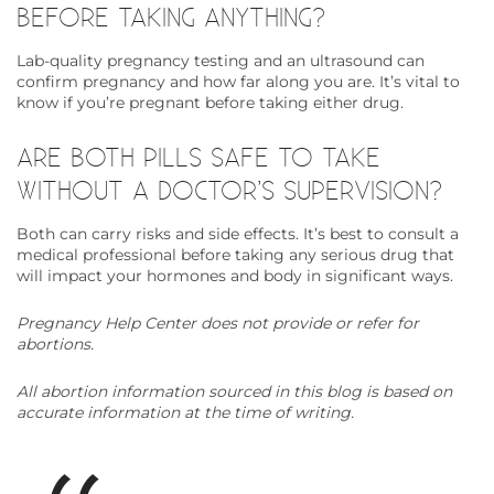
BEFORE TAKING ANYTHING?
Lab-quality pregnancy testing and an ultrasound can
confirm pregnancy and how far along you are. It’s vital to
know if you’re pregnant before taking either drug.
ARE BOTH PILLS SAFE TO TAKE
WITHOUT A DOCTOR’S SUPERVISION?
Both can carry risks and side effects. It’s best to consult a
medical professional before taking any serious drug that
will impact your hormones and body in significant ways.
Pregnancy Help Center does not provide or refer for
abortions.
All abortion information sourced in this blog is based on
accurate information at the time of writing.