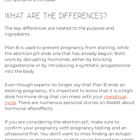
WHAT ARE THE DIFFERENCES?
The key differences are related to the purpose and
ingredients.
Plan B is used to prevent pregnancy from starting, while
the abortion pill ends one that has already begun. Both
work by disrupting hormones, either by blocking
progesterone or by introducing a synthetic progesterone
into the body.
Even though experts no longer say that Plan B ends an
existing pregnancy, it’s important to know that it is a high-
dose hormone drug that can mess with your
menstrual
cycle
. There are numerous personal stories on Reddit about
hormonal aftereffects.
If you are considering the abortion pill, make sure to
confirm your pregnancy with pregnancy testing and an
ultrasound first. You don’t want to miss finding an ectopic
pregnancy or miscarriage, or that you’re beyond ten weeks