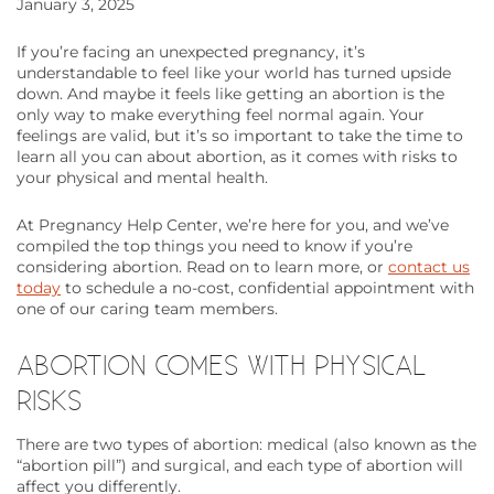
January 3, 2025
If you’re facing an unexpected pregnancy, it’s
understandable to feel like your world has turned upside
down. And maybe it feels like getting an abortion is the
only way to make everything feel normal again. Your
feelings are valid, but it’s so important to take the time to
learn all you can about abortion, as it comes with risks to
your physical and mental health.
At Pregnancy Help Center, we’re here for you, and we’ve
compiled the top things you need to know if you’re
considering abortion. Read on to learn more, or
contact us
today
to schedule a no-cost, confidential appointment with
one of our caring team members.
ABORTION COMES WITH PHYSICAL
RISKS
There are two types of abortion: medical (also known as the
“abortion pill”) and surgical, and each type of abortion will
affect you differently.