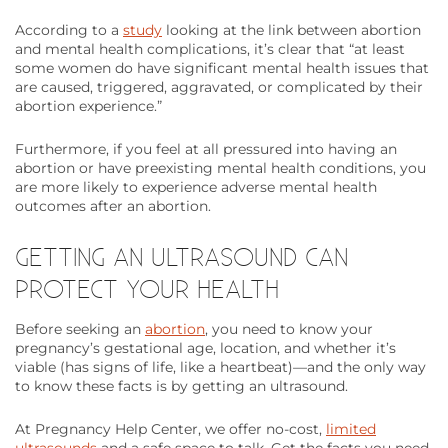
According to a
study
looking at the link between abortion
and mental health complications, it’s clear that “at least
some women do have significant mental health issues that
are caused, triggered, aggravated, or complicated by their
abortion experience.”
Furthermore, if you feel at all pressured into having an
abortion or have preexisting mental health conditions, you
are more likely to experience adverse mental health
outcomes after an abortion.
GETTING AN ULTRASOUND CAN
PROTECT YOUR HEALTH
Before seeking an
abortion
, you need to know your
pregnancy’s gestational age, location, and whether it’s
viable (has signs of life, like a heartbeat)—and the only way
to know these facts is by getting an ultrasound.
At Pregnancy Help Center, we offer no-cost,
limited