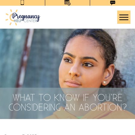
Tog
WHAT TO KNOW IF YOU’RE
CONSIDERING AN ABORTION?