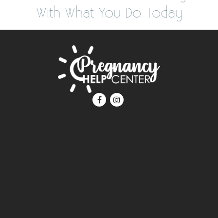
With What You Do Today