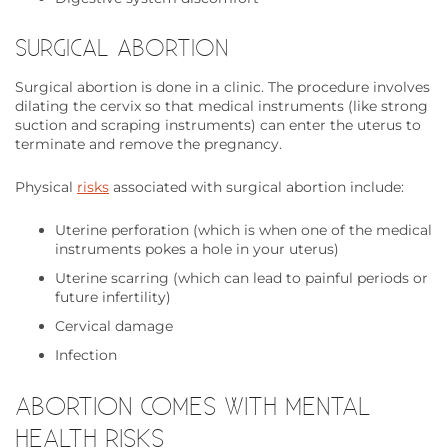
SURGICAL ABORTION
Surgical abortion is done in a clinic. The procedure involves
dilating the cervix so that medical instruments (like strong
suction and scraping instruments) can enter the uterus to
terminate and remove the pregnancy.
Physical
risks
associated with surgical abortion include:
Uterine perforation (which is when one of the medical
instruments pokes a hole in your uterus)
Uterine scarring (which can lead to painful periods or
future infertility)
Cervical damage
Infection
ABORTION COMES WITH MENTAL
HEALTH RISKS