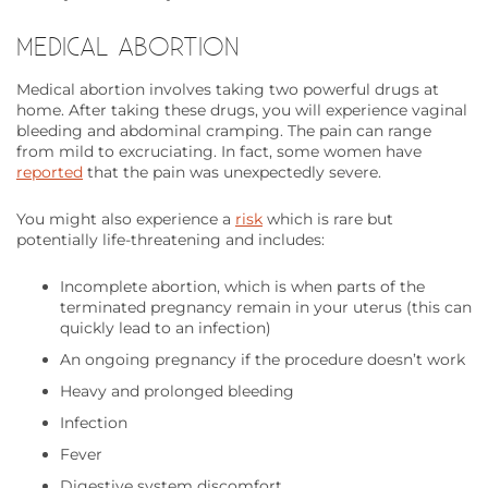
MEDICAL ABORTION
Medical abortion involves taking two powerful drugs at
home. After taking these drugs, you will experience vaginal
bleeding and abdominal cramping. The pain can range
from mild to excruciating. In fact, some women have
reported
that the pain was unexpectedly severe.
You might also experience a
risk
which is rare but
potentially life-threatening and includes:
Incomplete abortion, which is when parts of the
terminated pregnancy remain in your uterus (this can
quickly lead to an infection)
An ongoing pregnancy if the procedure doesn’t work
Heavy and prolonged bleeding
Infection
Fever
Digestive system discomfort