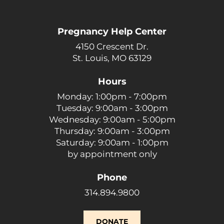
Pregnancy Help Center
4150 Crescent Dr.
St. Louis, MO 63129
Hours
Monday: 1:00pm - 7:00pm
Tuesday: 9:00am - 3:00pm
Wednesday: 9:00am - 5:00pm
Thursday: 9:00am - 3:00pm
Saturday: 9:00am - 1:00pm
by appointment only
Phone
314.894.9800
DONATE