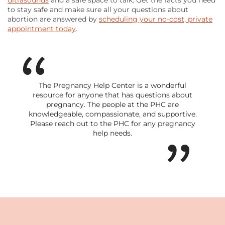
ultrasounds
and a safe space to talk. Get the facts you need
to stay safe and make sure all your questions about
abortion are answered by
scheduling your no-cost, private
appointment today
.
The Pregnancy Help Center is a wonderful
resource for anyone that has questions about
pregnancy. The people at the PHC are
knowledgeable, compassionate, and supportive.
Please reach out to the PHC for any pregnancy
help needs.