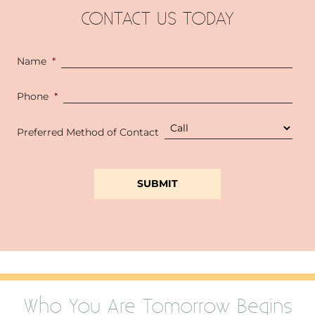
CONTACT US TODAY
Name
*
Phone
*
Preferred Method of Contact
Who You Are Tomorrow Begins