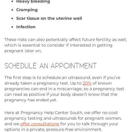
Heavy bleeding
Cramping
Scar tissue on the uterine wall
Infection
These risks can also potentially affect future fertility as well,
which is essential to consider if interested in getting
pregnant later on.
SCHEDULE AN APPOINTMENT
The first step is to schedule an ultrasound, even if you’ve
already taken a pregnancy test. Up to
20%
of known
pregnancies can end in a miscarriage, so a pregnancy test
can read as positive if your body doesn’t know that the
pregnancy has ended yet.
Here at Pregnancy Help Center South, we offer no-cost
pregnancy testing and ultrasounds for pregnant women,
and we
offer consultations
for you to talk through your
options in a private, pressure-free environment.