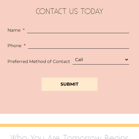
CONTACT US TODAY
Name
*
Phone
*
Preferred Method of Contact
Who You Are Tomorrow Begins