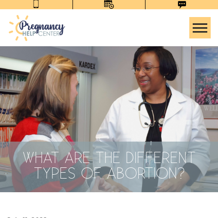
Tog
WHAT ARE THE DIFFERENT
TYPES OF ABORTION?