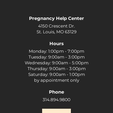
Pregnancy Help Center
4150 Crescent Dr.
St. Louis, MO 63129
Hours
Monday: 1:00pm - 7:00pm
Tuesday: 9:00am - 3:00pm
Wednesday: 9:00am - 5:00pm
Thursday: 9:00am - 3:00pm
Saturday: 9:00am - 1:00pm
by appointment only
Phone
314.894.9800