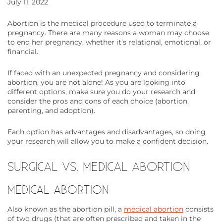
July 11, 2022
Abortion is the medical procedure used to terminate a
pregnancy. There are many reasons a woman may choose
to end her pregnancy, whether it’s relational, emotional, or
financial.
If faced with an unexpected pregnancy and considering
abortion, you are not alone! As you are looking into
different options, make sure you do your research and
consider the pros and cons of each choice (abortion,
parenting, and adoption).
Each option has advantages and disadvantages, so doing
your research will allow you to make a confident decision.
SURGICAL VS. MEDICAL ABORTION
MEDICAL ABORTION
Also known as the abortion pill, a
medical abortion
consists
of two drugs (that are often prescribed and taken in the