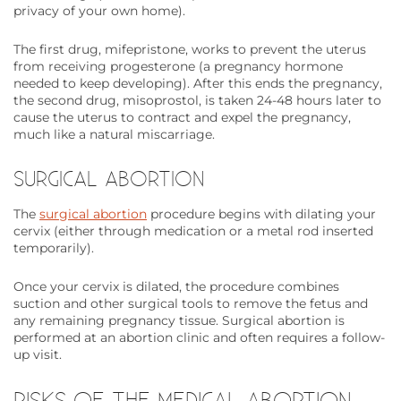
privacy of your own home).
The first drug, mifepristone, works to prevent the uterus
from receiving progesterone (a pregnancy hormone
needed to keep developing). After this ends the pregnancy,
the second drug, misoprostol, is taken 24-48 hours later to
cause the uterus to contract and expel the pregnancy,
much like a natural miscarriage.
SURGICAL ABORTION
The
surgical abortion
procedure begins with dilating your
cervix (either through medication or a metal rod inserted
temporarily).
Once your cervix is dilated, the procedure combines
suction and other surgical tools to remove the fetus and
any remaining pregnancy tissue. Surgical abortion is
performed at an abortion clinic and often requires a follow-
up visit.
RISKS OF THE MEDICAL ABORTION