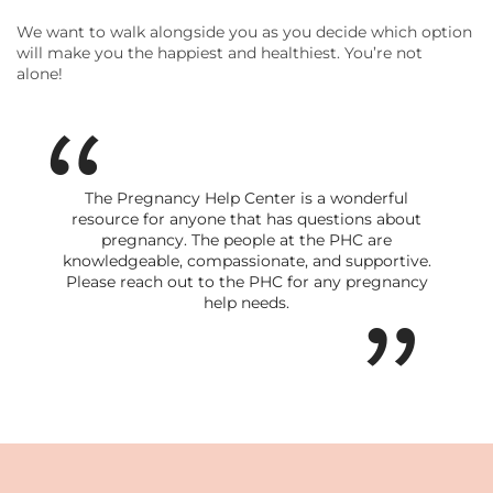
We want to walk alongside you as you decide which option
will make you the happiest and healthiest. You’re not
alone!
The Pregnancy Help Center is a wonderful
resource for anyone that has questions about
pregnancy. The people at the PHC are
knowledgeable, compassionate, and supportive.
Please reach out to the PHC for any pregnancy
help needs.