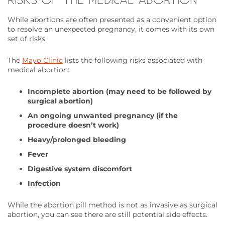
While abortions are often presented as a convenient option
to resolve an unexpected pregnancy, it comes with its own
set of risks.
The
Mayo Clinic
lists the following risks associated with
medical abortion:
Incomplete abortion (may need to be followed by
surgical abortion)
An ongoing unwanted pregnancy (if the
procedure doesn’t work)
Heavy/prolonged bleeding
Fever
Digestive system discomfort
Infection
While the abortion pill method is not as invasive as surgical
abortion, you can see there are still potential side effects.