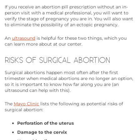
If you receive an abortion pill prescription without an in-
person visit with a medical professional, you will want to
verify the stage of pregnancy you are in. You will also want
to eliminate the possibility of an ectopic pregnancy.
An
ultrasound
is helpful for these two things, which you
can learn more about at our center.
RISKS OF SURGICAL ABORTION
Surgical abortions happen most often after the first
trimester when medical abortions are no longer an option,
so it is important to know how far along you are (an
ultrasound can help with this).
The
Mayo Clinic
lists the following as potential risks of
surgical abortion:
Perforation of the uterus
Damage to the cervix