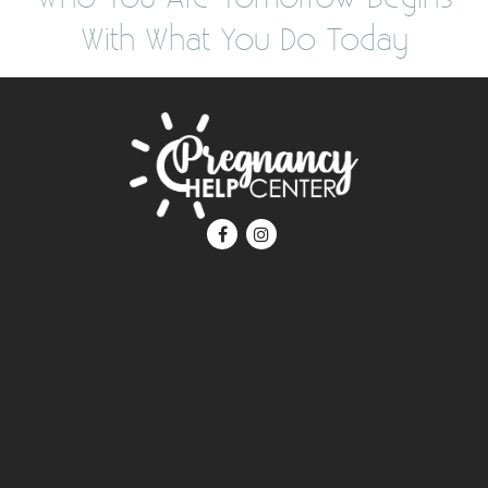
With What You Do Today