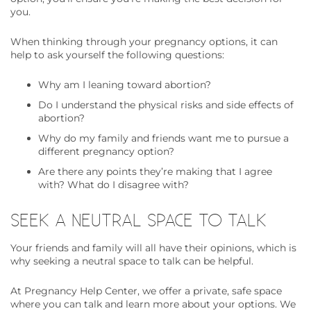
you.
When thinking through your pregnancy options, it can
help to ask yourself the following questions:
Why am I leaning toward abortion?
Do I understand the physical risks and side effects of
abortion?
Why do my family and friends want me to pursue a
different pregnancy option?
Are there any points they’re making that I agree
with? What do I disagree with?
SEEK A NEUTRAL SPACE TO TALK
Your friends and family will all have their opinions, which is
why seeking a neutral space to talk can be helpful.
At Pregnancy Help Center, we offer a private, safe space
where you can talk and learn more about your options. We