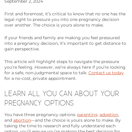
September 2, 2024
First and foremost, it’s critical to know that no one has the
legal right to pressure you into one pregnancy decision
over another. The choice is yours alone to make.
If your friends and family are making you feel pressured
into a pregnancy decision, it’s important to get distance to
gain perspective.
This article will highlight steps to navigate the pressure
you’re feeling. However, we’re always here if you’re looking
for a safe, non-judgmental space to talk.
Contact us today
for a no-cost, private appointment.
LEARN ALL YOU CAN ABOUT YOUR
PREGNANCY OPTIONS
You have three pregnancy options:
parenting
,
adoption
,
and
abortion
—and the choice is yours alone to make. By
taking the time to research and fully understand each
option, you’ll ensure you’re making the best decision for