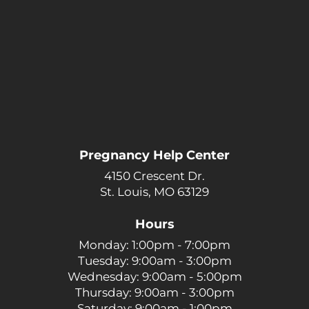
Pregnancy Help Center
4150 Crescent Dr.
St. Louis, MO 63129
Hours
Monday: 1:00pm - 7:00pm
Tuesday: 9:00am - 3:00pm
Wednesday: 9:00am - 5:00pm
Thursday: 9:00am - 3:00pm
Saturday: 9:00am - 1:00pm