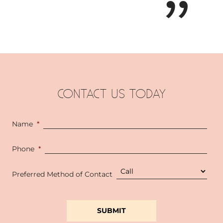
CONTACT US TODAY
Name
*
Phone
*
Preferred Method of Contact