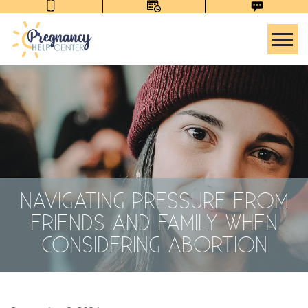
Tog
NAVIGATING PRESSURE FROM
FRIENDS AND FAMILY WHEN
CONSIDERING ABORTION