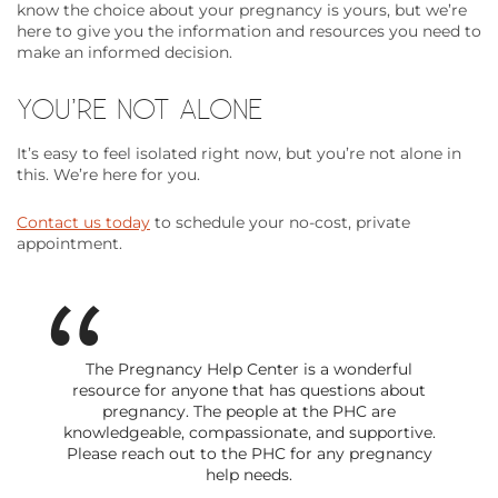
know the choice about your pregnancy is yours, but we’re
here to give you the information and resources you need to
make an informed decision.
YOU’RE NOT ALONE
It’s easy to feel isolated right now, but you’re not alone in
this. We’re here for you.
Contact us today
to schedule your no-cost, private
appointment.
The Pregnancy Help Center is a wonderful
resource for anyone that has questions about
pregnancy. The people at the PHC are
knowledgeable, compassionate, and supportive.
Please reach out to the PHC for any pregnancy
help needs.