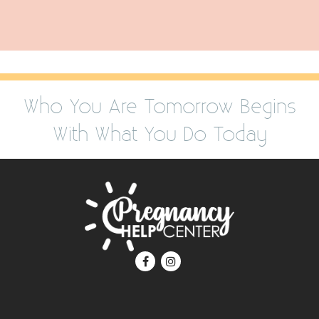
Who You Are Tomorrow Begins
With What You Do Today