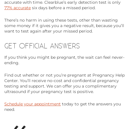
accurate with time. Clearblue’s early detection test is only
77% accurate
six days before a missed period.
There’s no harm in using these tests, other than wasting
some money if it gives you a negative result, because you’ll
want to test again after your missed period.
GET OFFICIAL ANSWERS
If you think you might be pregnant, the wait can feel never-
ending.
Find out whether or not you’re pregnant at Pregnancy Help
Center. You’ll receive no-cost and confidential pregnancy
testing and support. We can offer you a complimentary
ultrasound if your pregnancy test is positive.
Schedule your appointment
today to get the answers you
need.