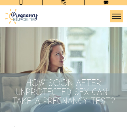
Tog
HOW SOON AFTER
UNPROTECTED SEX CAN I
TAKE A PREGNANCY TEST?