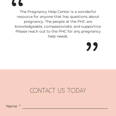
The Pregnancy Help Center is a wonderful
resource for anyone that has questions about
pregnancy. The people at the PHC are
knowledgeable, compassionate, and supportive.
Please reach out to the PHC for any pregnancy
help needs.
CONTACT US TODAY
Name
*