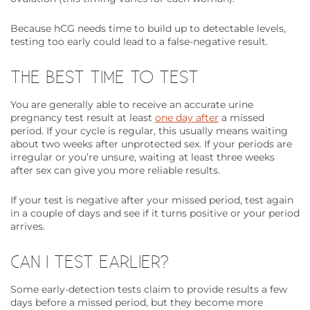
Because hCG needs time to build up to detectable levels,
testing too early could lead to a false-negative result.
THE BEST TIME TO TEST
You are generally able to receive an accurate urine
pregnancy test result at least
one day after
a missed
period. If your cycle is regular, this usually means waiting
about two weeks after unprotected sex. If your periods are
irregular or you’re unsure, waiting at least three weeks
after sex can give you more reliable results.
If your test is negative after your missed period, test again
in a couple of days and see if it turns positive or your period
arrives.
CAN I TEST EARLIER?
Some early-detection tests claim to provide results a few
days before a missed period, but they become more