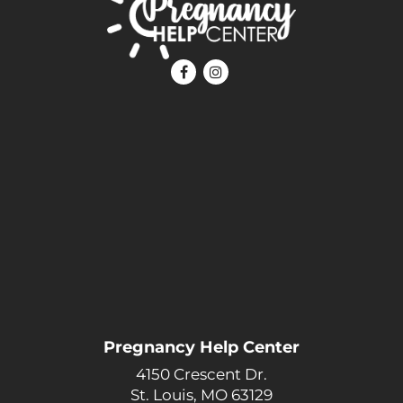
Pregnancy Help Center
4150 Crescent Dr.
St. Louis, MO 63129