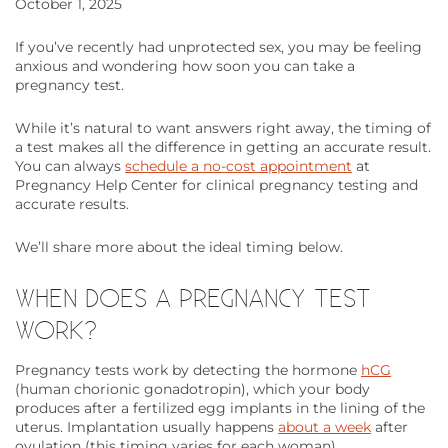
October 1, 2025
If you’ve recently had unprotected sex, you may be feeling
anxious and wondering how soon you can take a
pregnancy test.
While it’s natural to want answers right away, the timing of
a test makes all the difference in getting an accurate result.
You can always
schedule a no-cost appointment
at
Pregnancy Help Center for clinical pregnancy testing and
accurate results.
We’ll share more about the ideal timing below.
WHEN DOES A PREGNANCY TEST
WORK?
Pregnancy tests work by detecting the hormone
hCG
(human chorionic gonadotropin), which your body
produces after a fertilized egg implants in the lining of the
uterus. Implantation usually happens
about a week
after
ovulation (this timing varies for each woman).