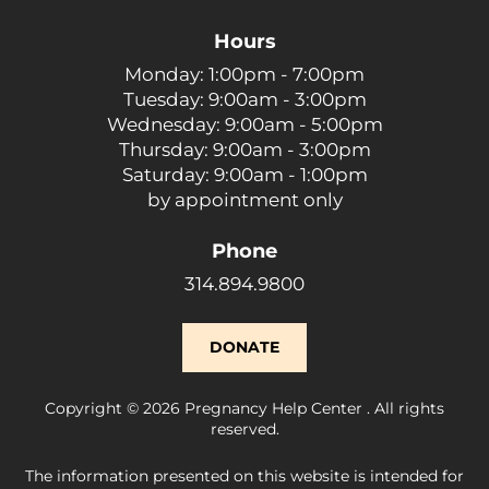
Hours
Monday: 1:00pm - 7:00pm
Tuesday: 9:00am - 3:00pm
Wednesday: 9:00am - 5:00pm
Thursday: 9:00am - 3:00pm
Saturday: 9:00am - 1:00pm
by appointment only
Phone
314.894.9800
DONATE
Copyright © 2026 Pregnancy Help Center . All rights
reserved.
The information presented on this website is intended for