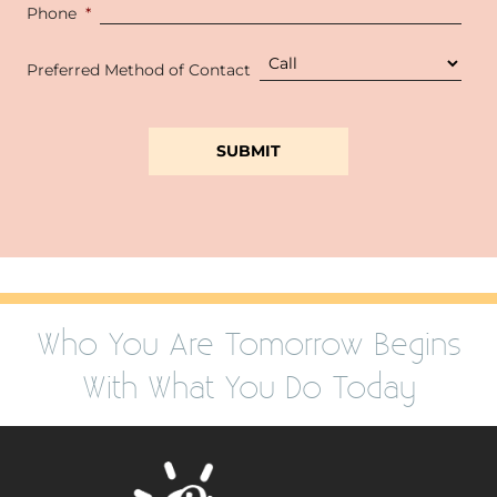
Phone
*
Preferred Method of Contact
Who You Are Tomorrow Begins
With What You Do Today