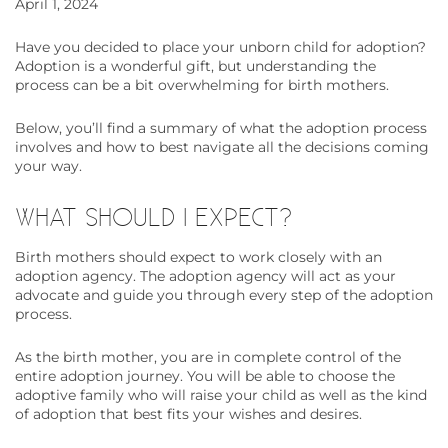
April 1, 2024
Have you decided to place your unborn child for adoption?
Adoption is a wonderful gift, but understanding the
process can be a bit overwhelming for birth mothers.
Below, you’ll find a summary of what the adoption process
involves and how to best navigate all the decisions coming
your way.
WHAT SHOULD I EXPECT?
Birth mothers should expect to work closely with an
adoption agency. The adoption agency will act as your
advocate and guide you through every step of the adoption
process.
As the birth mother, you are in complete control of the
entire adoption journey. You will be able to choose the
adoptive family who will raise your child as well as the kind
of adoption that best fits your wishes and desires.