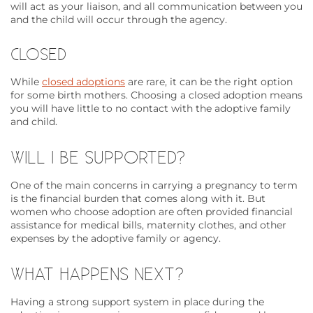
will act as your liaison, and all communication between you
and the child will occur through the agency.
CLOSED
While
closed adoptions
are rare, it can be the right option
for some birth mothers. Choosing a closed adoption means
you will have little to no contact with the adoptive family
and child.
WILL I BE SUPPORTED?
One of the main concerns in carrying a pregnancy to term
is the financial burden that comes along with it. But
women who choose adoption are often provided financial
assistance for medical bills, maternity clothes, and other
expenses by the adoptive family or agency.
WHAT HAPPENS NEXT?
Having a strong support system in place during the