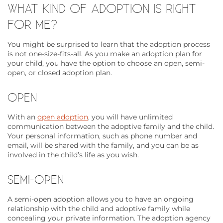
WHAT KIND OF ADOPTION IS RIGHT
FOR ME?
You might be surprised to learn that the adoption process
is not one-size-fits-all. As you make an adoption plan for
your child, you have the option to choose an open, semi-
open, or closed adoption plan.
OPEN
With an
open adoption
, you will have unlimited
communication between the adoptive family and the child.
Your personal information, such as phone number and
email, will be shared with the family, and you can be as
involved in the child’s life as you wish.
SEMI-OPEN
A semi-open adoption allows you to have an ongoing
relationship with the child and adoptive family while
concealing your private information. The adoption agency