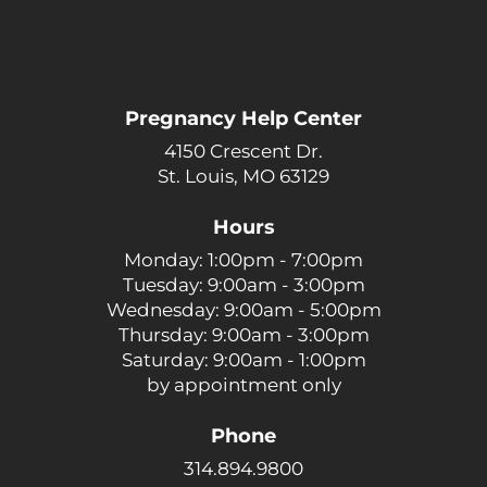
Pregnancy Help Center
4150 Crescent Dr.
St. Louis, MO 63129
Hours
Monday: 1:00pm - 7:00pm
Tuesday: 9:00am - 3:00pm
Wednesday: 9:00am - 5:00pm
Thursday: 9:00am - 3:00pm
Saturday: 9:00am - 1:00pm
by appointment only
Phone
314.894.9800