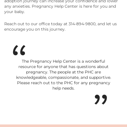
adoption journey can increase your confidence and lower
any anxieties. Pregnancy Help Center is here for you and
your baby.
Reach out to our office today at 314-894-9800, and let us
encourage you on this journey.
The Pregnancy Help Center is a wonderful
resource for anyone that has questions about
pregnancy. The people at the PHC are
knowledgeable, compassionate, and supportive.
Please reach out to the PHC for any pregnancy
help needs.