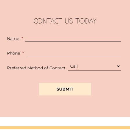
CONTACT US TODAY
Name
*
Phone
*
Preferred Method of Contact