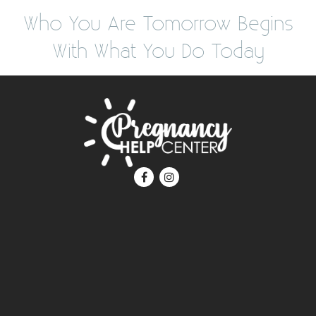
Who You Are Tomorrow Begins
With What You Do Today