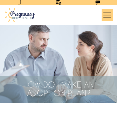
Tog
HOW DO I MAKE AN
ADOPTION PLAN?