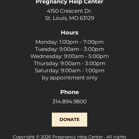
Pregnancy Help Center
4150 Crescent Dr.
St. Louis, MO 63129
Hours
Monday: 1:00pm - 7:00pm
Tuesday: 9:00am - 3:00pm
Wednesday: 9:00am - 5:00pm
Thursday: 9:00am - 3:00pm
Saturday: 9:00am - 1:00pm
by appointment only
Phone
314.894.9800
DONATE
Copyright © 2026 Pregnancy Help Center . All rights