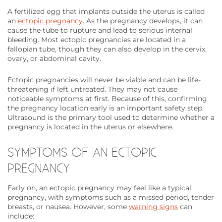
A fertilized egg that implants outside the uterus is called
an
ectopic pregnancy
. As the pregnancy develops, it can
cause the tube to rupture and lead to serious internal
bleeding. Most ectopic pregnancies are located in a
fallopian tube, though they can also develop in the cervix,
ovary, or abdominal cavity.
Ectopic pregnancies will never be viable and can be life-
threatening if left untreated. They may not cause
noticeable symptoms at first. Because of this, confirming
the pregnancy location early is an important safety step.
Ultrasound is the primary tool used to determine whether a
pregnancy is located in the uterus or elsewhere.
SYMPTOMS OF AN ECTOPIC
PREGNANCY
Early on, an ectopic pregnancy may feel like a typical
pregnancy, with symptoms such as a missed period, tender
breasts, or nausea. However, some
warning signs
can
include: