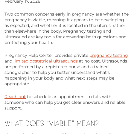
February 17, 2026
Two common concerns early in pregnancy are whether the
pregnancy is viable, meaning it appears to be developing
as expected, and whether it is located in the uterus, rather
than elsewhere in the body. Pregnancy testing and
ultrasound are key tools for answering both questions and
protecting your health.
Pregnancy Help Center provides private
pregnancy testing
and
limited obstetrical ultrasounds
at no cost. Ultrasounds
are performed by a registered nurse and a trained
sonographer to help you better understand what’s
happening in your body and what next steps may be
appropriate.
Reach out
to schedule an appointment to talk with
someone who can help you get clear answers and reliable
support.
WHAT DOES “VIABLE” MEAN?