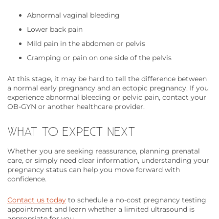
Abnormal vaginal bleeding
Lower back pain
Mild pain in the abdomen or pelvis
Cramping or pain on one side of the pelvis
At this stage, it may be hard to tell the difference between
a normal early pregnancy and an ectopic pregnancy. If you
experience abnormal bleeding or pelvic pain, contact your
OB-GYN or another healthcare provider.
WHAT TO EXPECT NEXT
Whether you are seeking reassurance, planning prenatal
care, or simply need clear information, understanding your
pregnancy status can help you move forward with
confidence.
Contact us today
to schedule a no-cost pregnancy testing
appointment and learn whether a limited ultrasound is
appropriate for you.