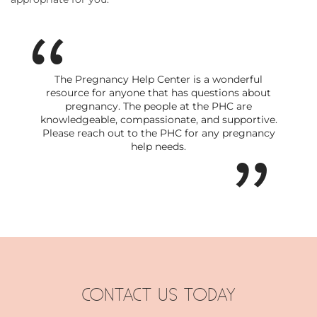
The Pregnancy Help Center is a wonderful
resource for anyone that has questions about
pregnancy. The people at the PHC are
knowledgeable, compassionate, and supportive.
Please reach out to the PHC for any pregnancy
help needs.
CONTACT US TODAY