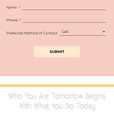
Name
*
Phone
*
Preferred Method of Contact
Who You Are Tomorrow Begins
With What You Do Today