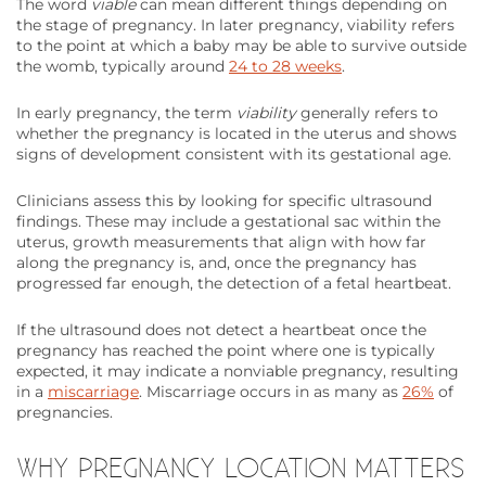
The word
viable
can mean different things depending on
the stage of pregnancy. In later pregnancy, viability refers
to the point at which a baby may be able to survive outside
the womb, typically around
24 to 28 weeks
.
In early pregnancy, the term
viability
generally refers to
whether the pregnancy is located in the uterus and shows
signs of development consistent with its gestational age.
Clinicians assess this by looking for specific ultrasound
findings. These may include a gestational sac within the
uterus, growth measurements that align with how far
along the pregnancy is, and, once the pregnancy has
progressed far enough, the detection of a fetal heartbeat.
If the ultrasound does not detect a heartbeat once the
pregnancy has reached the point where one is typically
expected, it may indicate a nonviable pregnancy, resulting
in a
miscarriage
. Miscarriage occurs in as many as
26%
of
pregnancies.
WHY PREGNANCY LOCATION MATTERS