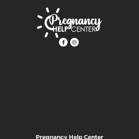
Pregnancy Help Center