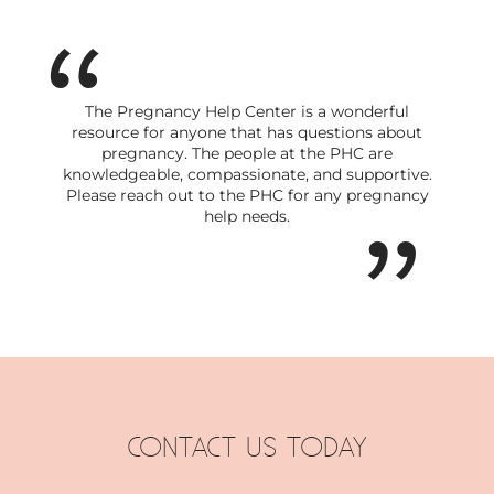
The Pregnancy Help Center is a wonderful
resource for anyone that has questions about
pregnancy. The people at the PHC are
knowledgeable, compassionate, and supportive.
Please reach out to the PHC for any pregnancy
help needs.
CONTACT US TODAY