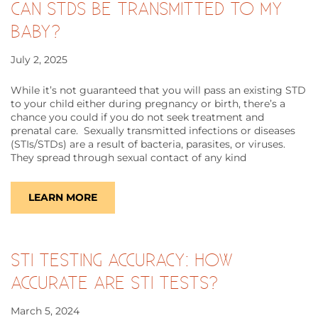
CAN STDS BE TRANSMITTED TO MY
BABY?
July 2, 2025
While it’s not guaranteed that you will pass an existing STD
to your child either during pregnancy or birth, there’s a
chance you could if you do not seek treatment and
prenatal care. Sexually transmitted infections or diseases
(STIs/STDs) are a result of bacteria, parasites, or viruses.
They spread through sexual contact of any kind
LEARN MORE
STI TESTING ACCURACY: HOW
ACCURATE ARE STI TESTS?
March 5, 2024