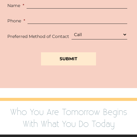
Name
*
Phone
*
Preferred Method of Contact
Who You Are Tomorrow Begins
With What You Do Today