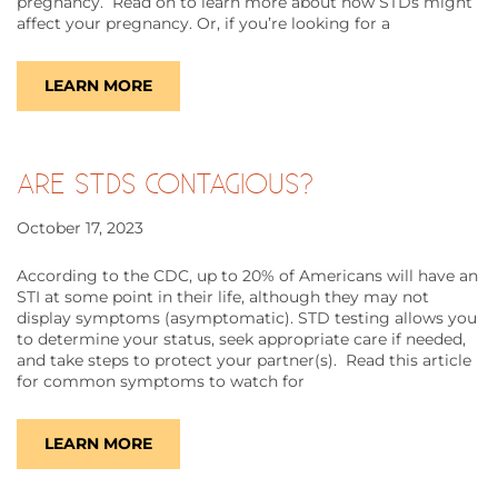
pregnancy. Read on to learn more about how STDs might
affect your pregnancy. Or, if you’re looking for a
LEARN MORE
ARE STDS CONTAGIOUS?
October 17, 2023
According to the CDC, up to 20% of Americans will have an
STI at some point in their life, although they may not
display symptoms (asymptomatic). STD testing allows you
to determine your status, seek appropriate care if needed,
and take steps to protect your partner(s). Read this article
for common symptoms to watch for
LEARN MORE