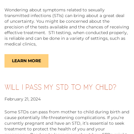
Wondering about symptoms related to sexually
transmitted infections (STIs) can bring about a great deal
of uncertainty. You might be concerned about the
precision of the tests available and the chances of receiving
effective treatment. STI testing, when conducted properly,
is reliable and can be done in a variety of settings, such as
medical clinics,
LEARN MORE
WILL I PASS MY STD TO MY CHILD?
February 21, 2024
Some STDs can pass from mother to child during birth and
cause potentially life-threatening complications. If you’re
currently pregnant and have an STD, it’s essential to seek
treatment to protect the health of you and your