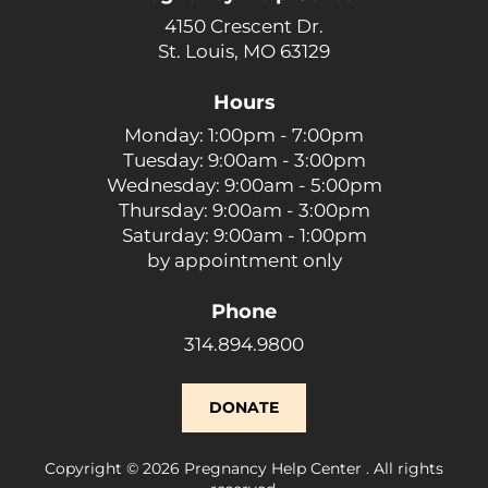
4150 Crescent Dr.
St. Louis, MO 63129
Hours
Monday: 1:00pm - 7:00pm
Tuesday: 9:00am - 3:00pm
Wednesday: 9:00am - 5:00pm
Thursday: 9:00am - 3:00pm
Saturday: 9:00am - 1:00pm
by appointment only
Phone
314.894.9800
DONATE
Copyright © 2026 Pregnancy Help Center . All rights