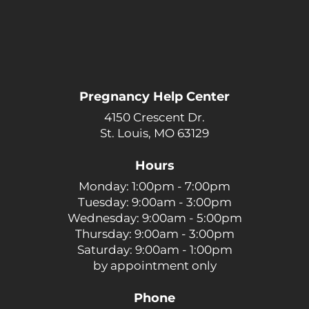
Pregnancy Help Center
4150 Crescent Dr.
St. Louis, MO 63129
Hours
Monday: 1:00pm - 7:00pm
Tuesday: 9:00am - 3:00pm
Wednesday: 9:00am - 5:00pm
Thursday: 9:00am - 3:00pm
Saturday: 9:00am - 1:00pm
by appointment only
Phone