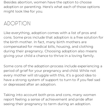
Besides abortion, women have the option to choose
adoption or parenting. Here’s what each of those options
might look like for you.
ADOPTION
Like everything, adoption comes with a list of pros and
cons. Some pros include that adoption is a free solution for
the birth mother. In fact, many birth mothers are
compensated for medical bills, housing, and clothing
during their pregnancy. Choosing adoption also means
giving your child a chance to thrive in a loving family.
Some cons of the adoption process include experiencing a
period of grief for your pregnancy and child. While not
every mother will struggle with this, it’s a good idea to
have a strong system of support to turn to if you feel sad
or depressed after an adoption.
Taking into account both pros and cons, many women
report feeling a sense of achievement and pride after
seeing their pregnancy to term during an adoption.