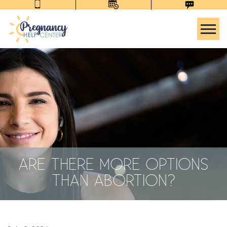
Tog
ARE THERE MORE OPTIONS
THAN ABORTION?