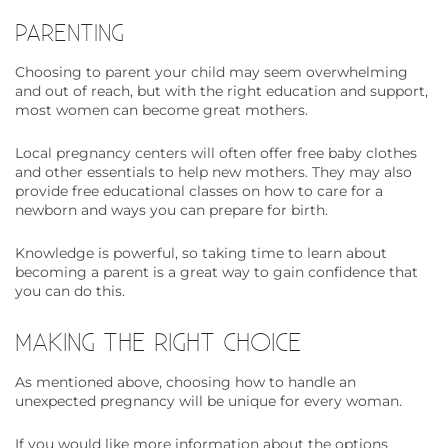
PARENTING
Choosing to parent your child may seem overwhelming
and out of reach, but with the right education and support,
most women can become great mothers.
Local pregnancy centers will often offer free baby clothes
and other essentials to help new mothers. They may also
provide free educational classes on how to care for a
newborn and ways you can prepare for birth.
Knowledge is powerful, so taking time to learn about
becoming a parent is a great way to gain confidence that
you can do this.
MAKING THE RIGHT CHOICE
As mentioned above, choosing how to handle an
unexpected pregnancy will be unique for every woman.
If you would like more information about the options