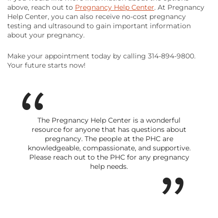
above, reach out to
Pregnancy Help Center
. At Pregnancy
Help Center, you can also receive no-cost pregnancy
testing and ultrasound to gain important information
about your pregnancy.
Make your appointment today by calling 314-894-9800.
Your future starts now!
The Pregnancy Help Center is a wonderful
resource for anyone that has questions about
pregnancy. The people at the PHC are
knowledgeable, compassionate, and supportive.
Please reach out to the PHC for any pregnancy
help needs.