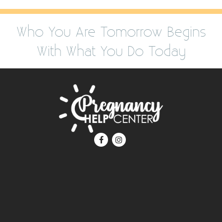
Who You Are Tomorrow Begins
With What You Do Today