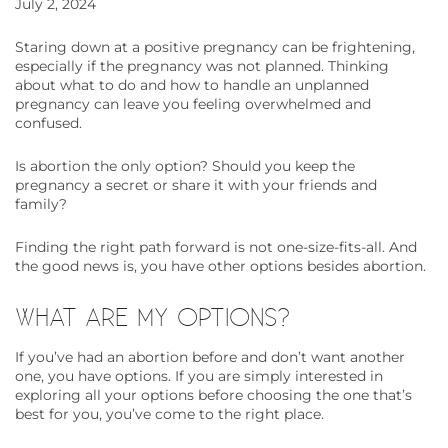
July 2, 2024
Staring down at a positive pregnancy can be frightening,
especially if the pregnancy was not planned. Thinking
about what to do and how to handle an unplanned
pregnancy can leave you feeling overwhelmed and
confused.
Is abortion the only option? Should you keep the
pregnancy a secret or share it with your friends and
family?
Finding the right path forward is not one-size-fits-all. And
the good news is, you have other options besides abortion.
WHAT ARE MY OPTIONS?
If you’ve had an abortion before and don’t want another
one, you have options. If you are simply interested in
exploring all your options before choosing the one that’s
best for you, you’ve come to the right place.