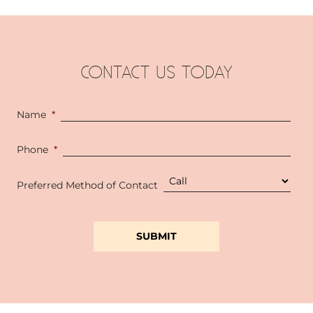
CONTACT US TODAY
Name
*
Phone
*
Preferred Method of Contact